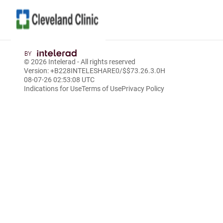
Skip
to
© 2026
Intelerad
- All rights reserved
Main
Version: +B228INTELESHARE0/$$7
3.26.3.0
H
Content
08-07-26 02:53:08 UTC
Indications for Use
Terms of Use
Privacy Policy