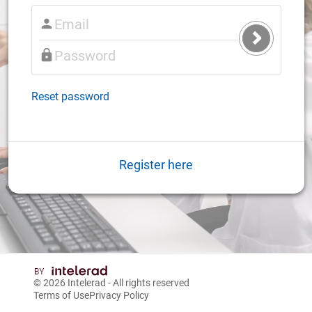
Submit
Login
Reset password
Register here
© 2026
Intelerad
- All rights reserved
Terms of Use
Privacy Policy