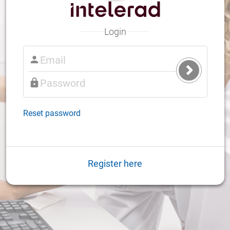
Login
Submit
Login
Reset password
Register here