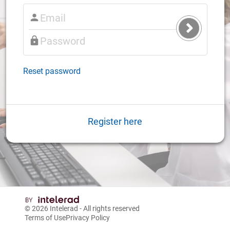
Submit
Login
Reset password
Register here
© 2026
Intelerad
- All rights reserved
Terms of Use
Privacy Policy