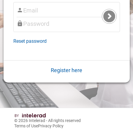
Submit
Login
Reset password
Register here
© 2026
Intelerad
- All rights reserved
Terms of Use
Privacy Policy