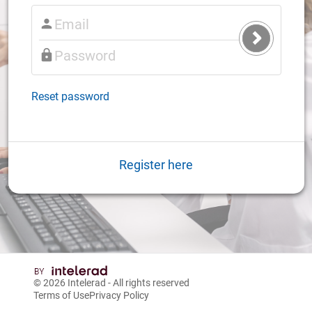
Submit
Login
Reset password
Register here
© 2026
Intelerad
- All rights reserved
Terms of Use
Privacy Policy