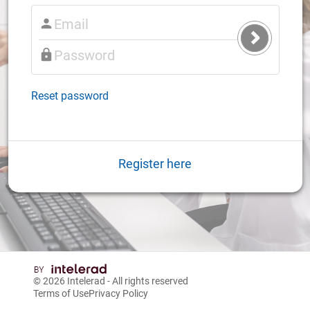
Submit
Login
Reset password
Register here
© 2026
Intelerad
- All rights reserved
Terms of Use
Privacy Policy