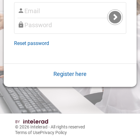
Submit
Login
Reset password
Register here
© 2026
Intelerad
- All rights reserved
Terms of Use
Privacy Policy